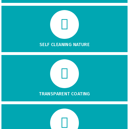
SELF CLEANING NATURE
TRANSPARENT COATING