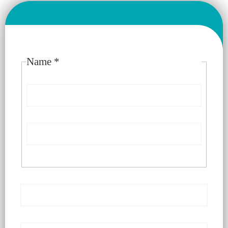
Please enable JavaScript in your browser to complete this
form.
Name
*
First
Last
Email
*
Number