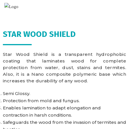
STAR WOOD SHIELD
Star Wood Shield is a transparent hydrophobic
coating that laminates wood for complete
protection from water, dust, stains and termites.
Also, it is a Nano composite polymeric base which
increases the durability of any wood.
Semi Glossy.
Protection from mold and fungus.
Enables lamination to adapt elongation and
contraction in harsh conditions.
Safeguards the wood from the invasion of termites and