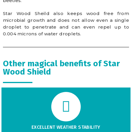
beetles.
Star Wood Sheild also keeps wood free from
microbial growth and does not allow even a single
droplet to penetrate and can even repel up to
0.004 microns of water droplets.
Other magical benefits of Star
Wood Shield
EXCELLENT WEATHER STABILITY