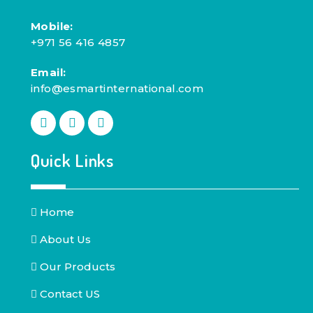
Mobile:
+971 56 416 4857
Email:
info@esmartinternational.com
Quick Links
Home
About Us
Our Products
Contact US