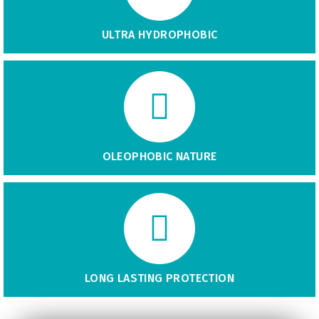
ULTRA HYDROPHOBIC
OLEOPHOBIC NATURE
LONG LASTING PROTECTION