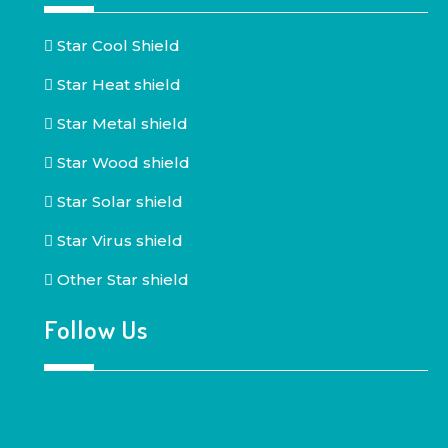
Star Cool Shield
Star Heat shield
Star Metal shield
Star Wood shield
Star Solar shield
Star Virus shield
Other Star shield
Follow Us