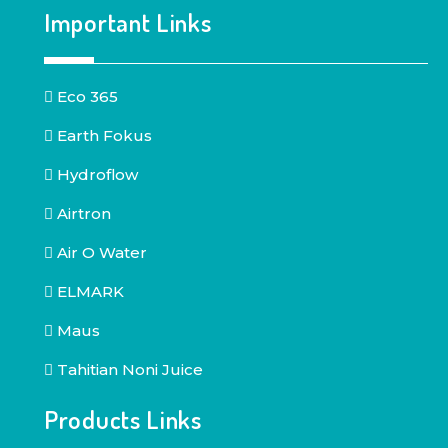
Important Links
Eco 365
Earth Fokus
Hydroflow
Airtron
Air O Water
ELMARK
Maus
Tahitian Noni Juice
Products Links