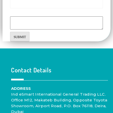
Comment or Message
SUBMIT
Contact Details
ADDRESS
Ind eSmart International General Trading LLC.
Office M12, Makateb Building, Opposite Toyota
Showroom, Airport Road, P.O. Box 76118, Deira,
Dubai