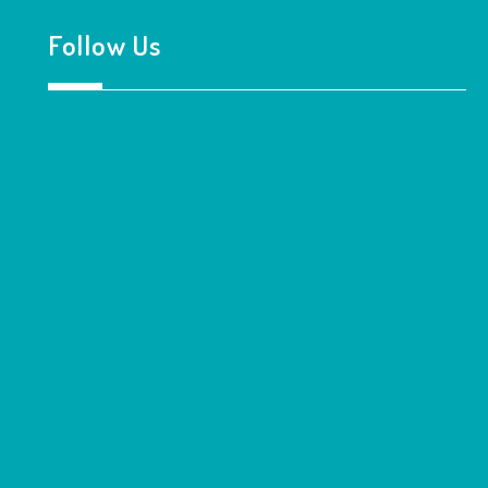
Follow Us