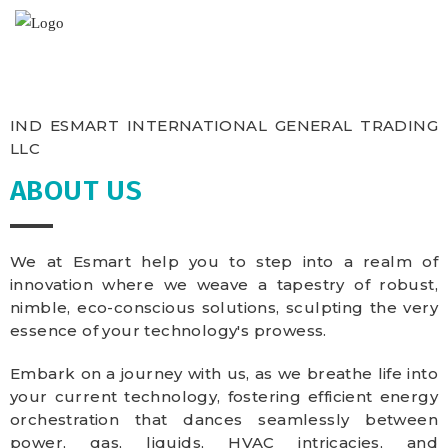
IND ESMART INTERNATIONAL GENERAL TRADING
LLC
ABOUT US
We at Esmart help you to step into a realm of
innovation where we weave a tapestry of robust,
nimble, eco-conscious solutions, sculpting the very
essence of your technology's prowess.
Embark on a journey with us, as we breathe life into
your current technology, fostering efficient energy
orchestration that dances seamlessly between
power, gas, liquids, HVAC intricacies, and