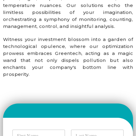
temperature nuances. Our solutions echo the
limitless possibilities of your imagination,
orchestrating a symphony of monitoring, counting,
management, control, and insightful analysis.
Witness your investment blossom into a garden of
technological opulence, where our optimization
prowess embraces Greentech, acting as a magic
wand that not only dispels pollution but also
enchants your company's bottom line with
prosperity.