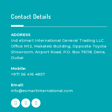
Contact Details
ADDRESS
Ind eSmart International General Trading LLC.
Office M12, Makateb Building, Opposite Toyota
Showroom, Airport Road, P.O. Box 76118, Deira,
Dubai
Mobile:
+971 56 416 4857
Email:
info@esmartinternational.com