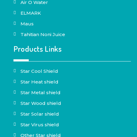
Air O Water
ELMARK
Maus
Tahitian Noni Juice
Products Links
Star Cool Shield
Star Heat shield
Star Metal shield
Star Wood shield
Star Solar shield
Star Virus shield
Other Star shield