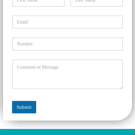
Submit