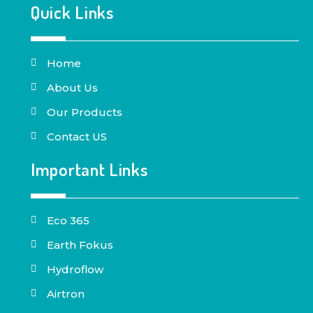
Quick Links
Home
About Us
Our Products
Contact US
Important Links
Eco 365
Earth Fokus
Hydroflow
Airtron