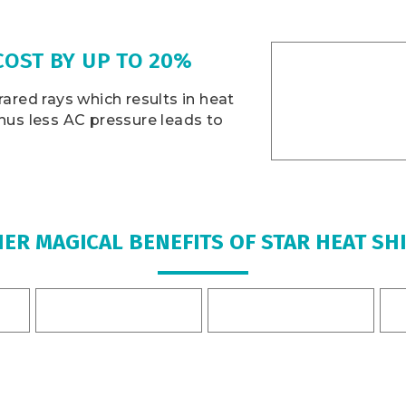
COST BY UP TO 20%
rared rays which results in heat
Thus less AC pressure leads to
ER MAGICAL BENEFITS OF STAR HEAT SH