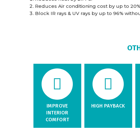
Reduces Air conditioning cost by up to 20%
Block IR rays & UV rays by up to 96% without 
OTH
IMPROVE
HIGH PAYBACK
INTERIOR
COMFORT