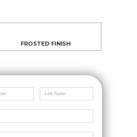
FROSTED FINISH