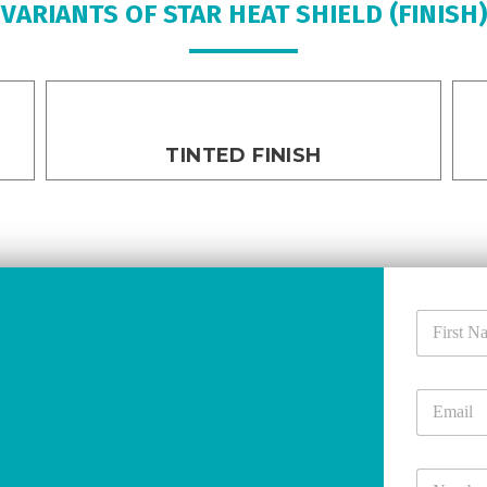
VARIANTS OF STAR HEAT SHIELD (FINISH)
TINTED FINISH