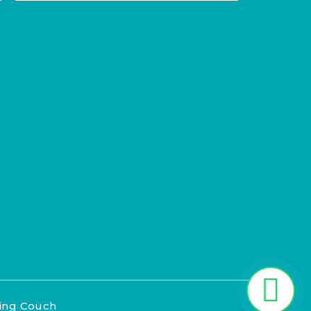
ting Couch