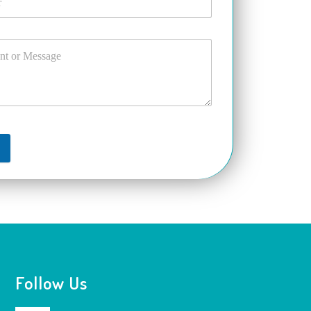
t
Follow Us