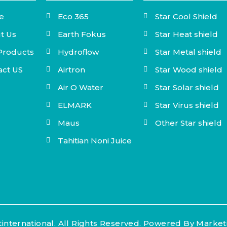
e
Eco 365
Star Cool Shield
t Us
Earth Fokus
Star Heat shield
Products
Hydroflow
Star Metal shield
act US
Airtron
Star Wood shield
Air O Water
Star Solar shield
ELMARK
Star Virus shield
Maus
Other Star shield
Tahitian Noni Juice
international. All Rights Reserved. Powered By Marke