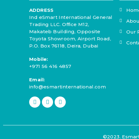
ADDRESS
Hom
Ind eSmart International General
Abou
Trading LLC. Office M12,
Makateb Building, Opposite
Our 
Toyota Showroom, Airport Road,
Cont
P.O. Box 76118, Deira, Dubai
Mobile:
+971 56 416 4857
Email:
info@esmartinternational.com
©2023. Esmart