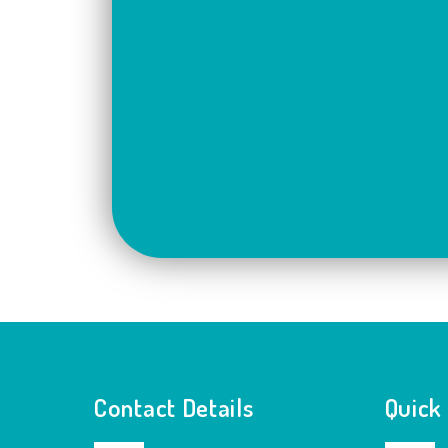
Contact Details
Quick