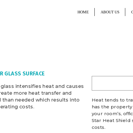
HOME
ABOUT US
R GLASS SURFACE
glass intensifies heat and causes
create more heat transfer and
than needed which results into
Heat tends to tr
erating costs.
has the property
your room’s, offi
Star Heat Shield 
costs.