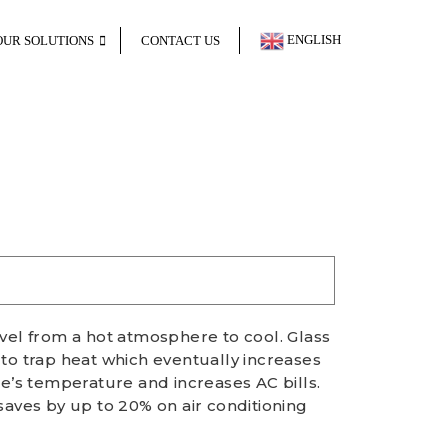
ENGLISH
OUR SOLUTIONS
CONTACT US
avel from a hot atmosphere to cool. Glass
 to trap heat which eventually increases
ce’s temperature and increases AC bills.
saves by up to 20% on air conditioning