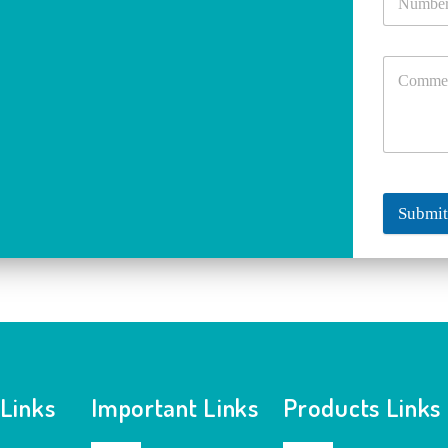
Submi
 Links
Important Links
Products Links