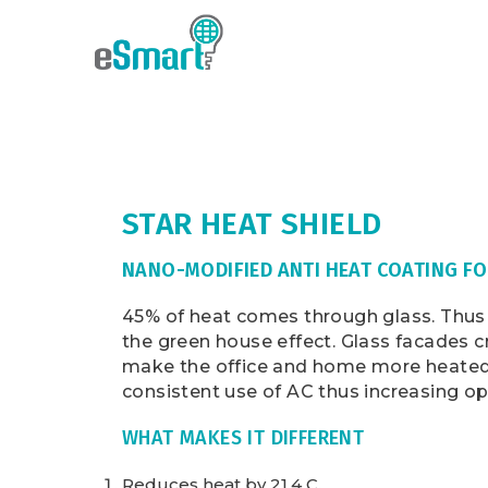
STAR HEAT SHIELD
NANO-MODIFIED ANTI HEAT COATING FO
45% of heat comes through glass. Thus 
the green house effect. Glass facades 
make the office and home more heated 
consistent use of AC thus increasing op
WHAT MAKES IT DIFFERENT
Reduces heat by 21.4 C.