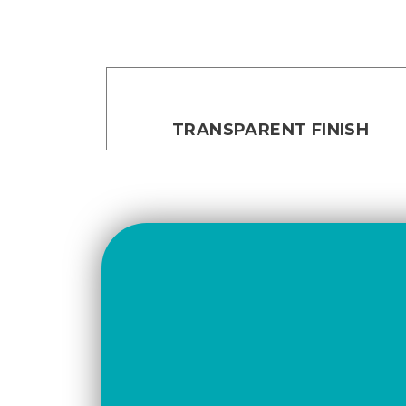
TRANSPARENT FINISH