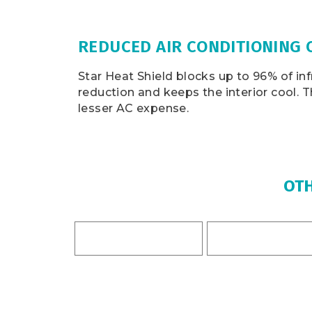
REDUCED AIR CONDITIONING 
Star Heat Shield blocks up to 96% of inf
reduction and keeps the interior cool. 
lesser AC expense.
OTH