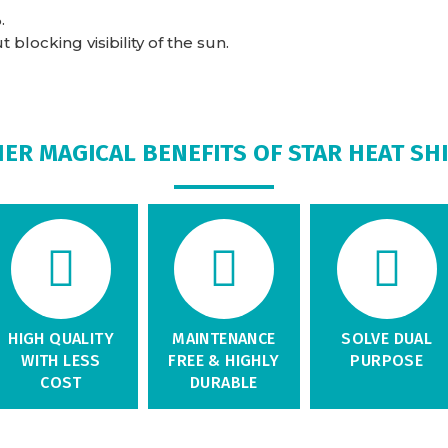
.
blocking visibility of the sun.
ER MAGICAL BENEFITS OF STAR HEAT SH
HIGH QUALITY
MAINTENANCE
SOLVE DUAL
WITH LESS
FREE & HIGHLY
PURPOSE
COST
DURABLE