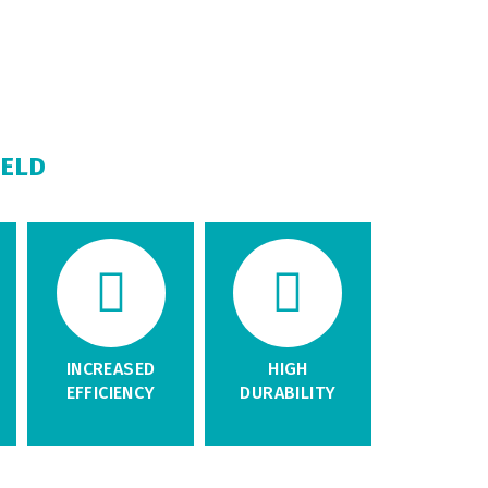
IELD
INCREASED
HIGH
EFFICIENCY
DURABILITY