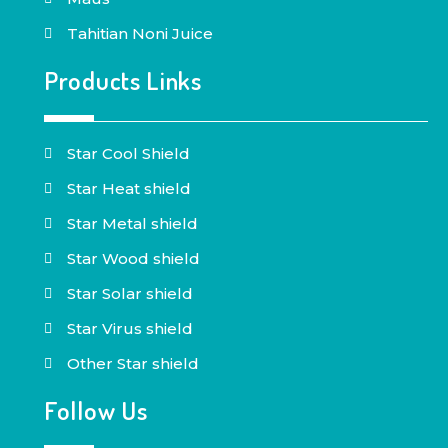
Tahitian Noni Juice
Products Links
Star Cool Shield
Star Heat shield
Star Metal shield
Star Wood shield
Star Solar shield
Star Virus shield
Other Star shield
Follow Us