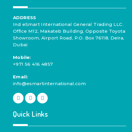
ADDRESS
Ind eSmart International General Trading LLC.
Office M12, Makateb Building, Opposite Toyota
Showroom, Airport Road, P.O. Box 76118, Deira,
Dubai
Mobile:
+971 56 416 4857
Email:
info@esmartinternational.com
Quick Links