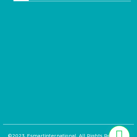
©2023. Esmartinternational. All Rights Reserved.