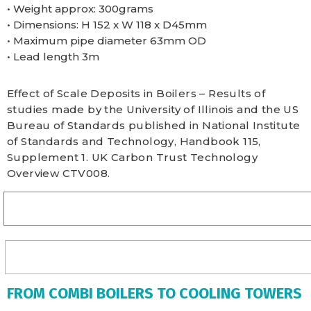
• Weight approx: 300grams
• Dimensions: H 152 x W 118 x D45mm
• Maximum pipe diameter 63mm OD
• Lead length 3m
Effect of Scale Deposits in Boilers – Results of
studies made by the University of Illinois and the US
Bureau of Standards published in National Institute
of Standards and Technology, Handbook 115,
Supplement 1. UK Carbon Trust Technology
Overview CTV008.
FROM COMBI BOILERS TO COOLING TOWERS