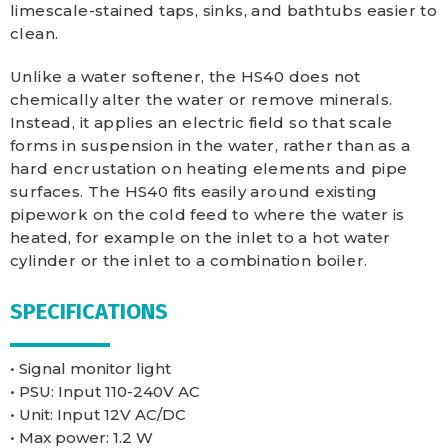
limescale-stained taps, sinks, and bathtubs easier to
clean.
Unlike a water softener, the HS40 does not
chemically alter the water or remove minerals.
Instead, it applies an electric field so that scale
forms in suspension in the water, rather than as a
hard encrustation on heating elements and pipe
surfaces. The HS40 fits easily around existing
pipework on the cold feed to where the water is
heated, for example on the inlet to a hot water
cylinder or the inlet to a combination boiler.
SPECIFICATIONS
• Signal monitor light
• PSU: Input 110-240V AC
• Unit: Input 12V AC/DC
• Max power: 1.2 W