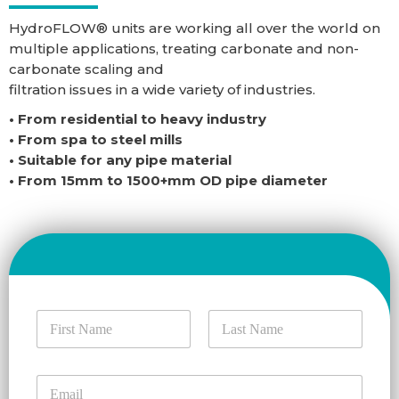
HydroFLOW® units are working all over the world on
multiple applications, treating carbonate and non-
carbonate scaling and
filtration issues in a wide variety of industries.
• From residential to heavy industry
• From spa to steel mills
• Suitable for any pipe material
• From 15mm to 1500+mm OD pipe diameter