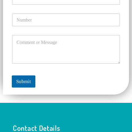
Submit
Contact Details