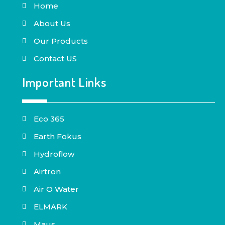
Home
About Us
Our Products
Contact US
Important Links
Eco 365
Earth Fokus
Hydroflow
Airtron
Air O Water
ELMARK
Maus