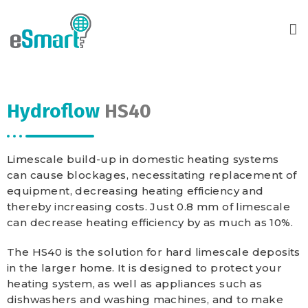
Hydroflow
HS40
Limescale build-up in domestic heating systems
can cause blockages, necessitating replacement of
equipment, decreasing heating efficiency and
thereby increasing costs. Just 0.8 mm of limescale
can decrease heating efficiency by as much as 10%.
The HS40 is the solution for hard limescale deposits
in the larger home. It is designed to protect your
heating system, as well as appliances such as
dishwashers and washing machines, and to make