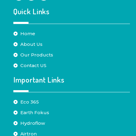
Quick Links
Home
About Us
Our Products
Contact US
Important Links
Eco 365
Earth Fokus
Hydroflow
Airtron