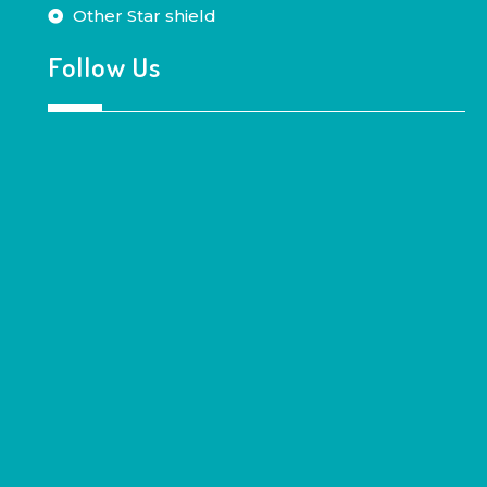
Other Star shield
Follow Us