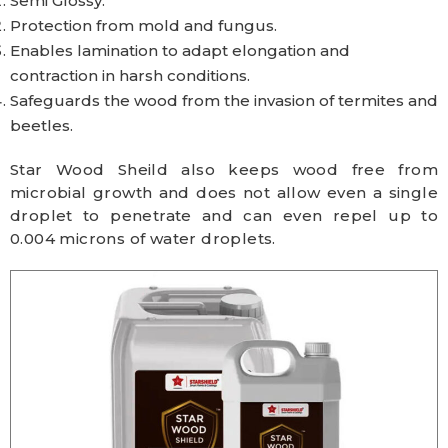
Semi Glossy.
Protection from mold and fungus.
Enables lamination to adapt elongation and
contraction in harsh conditions.
Safeguards the wood from the invasion of termites and
beetles.
Star Wood Sheild also keeps wood free from
microbial growth and does not allow even a single
droplet to penetrate and can even repel up to
0.004 microns of water droplets.