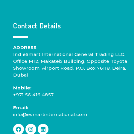
Contact Details
ADDRESS
Ind eSmart International General Trading LLC.
Office M12, Makateb Building, Opposite Toyota
Showroom, Airport Road, P.O. Box 76118, Deira,
Dubai
Mobile:
+971 56 416 4857
Email:
info@esmartinternational.com