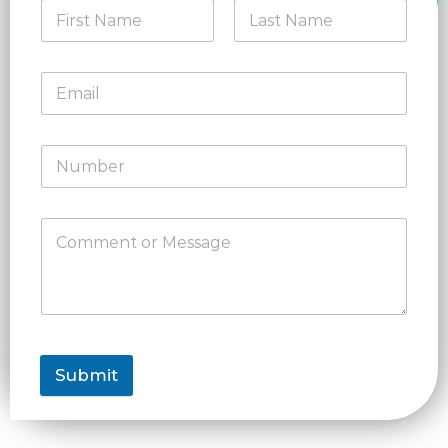
Submit