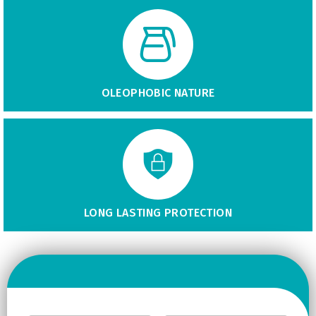
OLEOPHOBIC NATURE
LONG LASTING PROTECTION