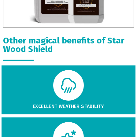
Other magical benefits of Star
Wood Shield
EXCELLENT WEATHER STABILITY