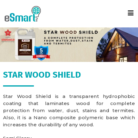
STAR WOOD SHIELD
Star Wood Shield is a transparent hydrophobic
coating that laminates wood for complete
protection from water, dust, stains and termites.
Also, it is a Nano composite polymeric base which
increases the durability of any wood.