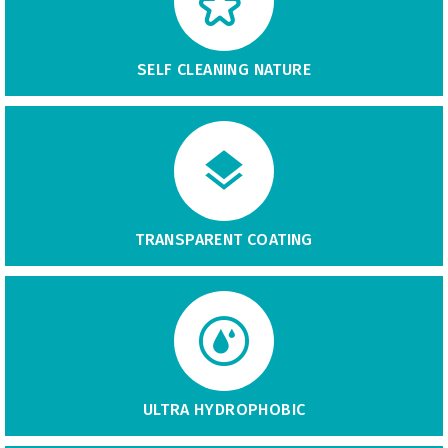
SELF CLEANING NATURE
TRANSPARENT COATING
ULTRA HYDROPHOBIC