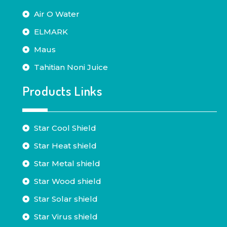
Air O Water
ELMARK
Maus
Tahitian Noni Juice
Products Links
Star Cool Shield
Star Heat shield
Star Metal shield
Star Wood shield
Star Solar shield
Star Virus shield